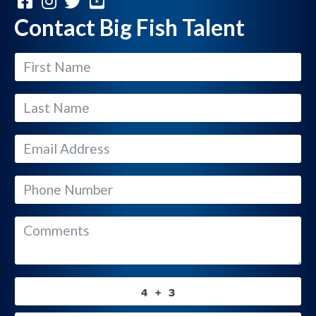
Contact Big Fish Talent