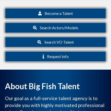
Become a Talent
Search Actors/Models
Search VO Talent
Request Info
About Big Fish Talent
Our goal as a full-service talent agency is to
provide you with highly motivated professional