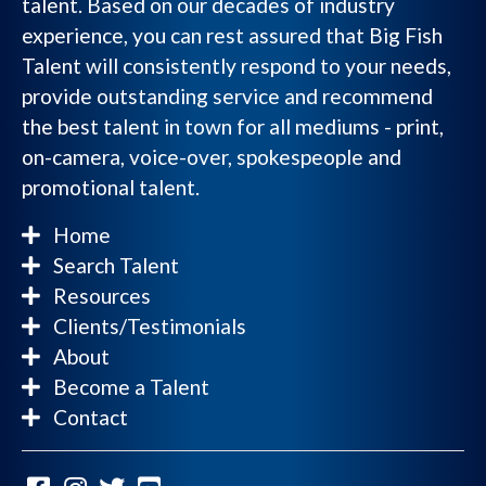
talent. Based on our decades of industry
experience, you can rest assured that Big Fish
Talent will consistently respond to your needs,
provide outstanding service and recommend
the best talent in town for all mediums - print,
on-camera, voice-over, spokespeople and
promotional talent.
Home
Search Talent
Resources
Clients/Testimonials
About
Become a Talent
Contact