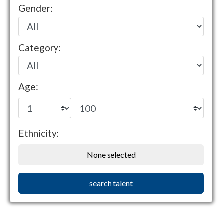
Gender:
Category:
Age:
Ethnicity:
None selected
search talent