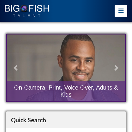
Previous
Next
On-Camera, Print, Voice Over, Adults &
Kids
Quick Search