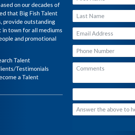
Based on our decades of
ed that Big Fish Talent
s, provide outstanding
 in town for all mediums
people and promotional
arch Talent
ients/Testimonials
come a Talent