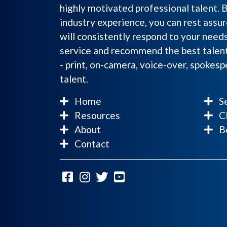
highly motivated professional talent. 
industry experience, you can rest assur
will consistently respond to your need
service and recommend the best talent
- print, on-camera, voice-over, spokes
talent.
Home
Se
Resources
Cl
About
Be
Contact