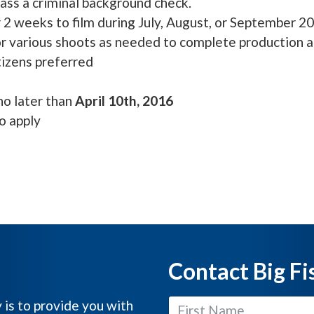
ss a criminal background check.
 2 weeks to film during July, August, or September 2
or various shoots as needed to complete production 
izens preferred
no later than
April 10th, 2016
o apply
Contact Big Fi
y is to provide you with