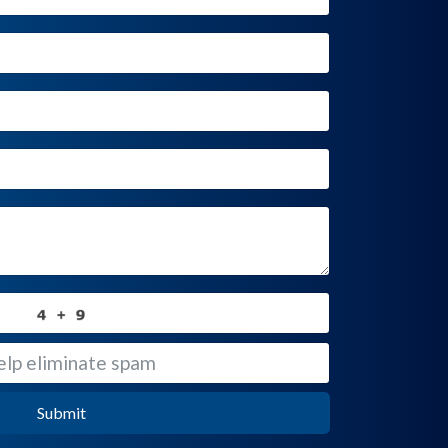
Submit