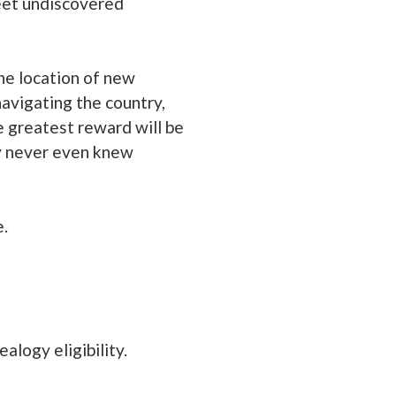
meet undiscovered
he location of new
avigating the country,
 greatest reward will be
ey never even knew
e.
alogy eligibility.