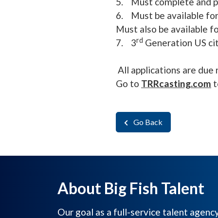
5. Must complete and pa
6. Must be available for
Must also be available f
rd
7. 3
Generation US cit
All applications are due 
Go to
TRRcasting.com
t
Go Back
About Big Fish Talent
Our goal as a full-service talent agenc