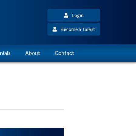
Login
Become a Talent
nials
About
Contact