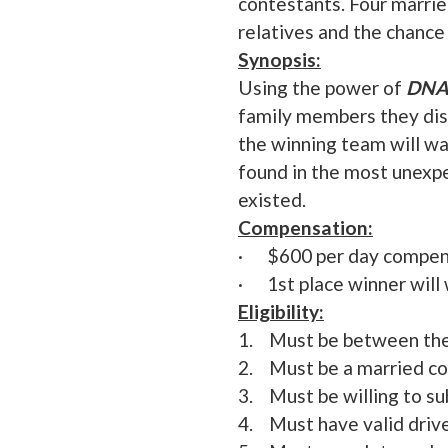
contestants. Four marrie
relatives and the chance
Synopsis:
Using the power of
DNA
family members they dis
the winning team will w
found in the most unexp
existed.
Compensation:
· $600 per day compensa
· 1st place winner will 
Eligibility:
1. Must be between the
2. Must be a married co
3. Must be willing to su
4. Must have valid drive