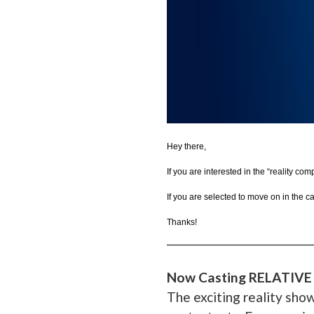
Hey there,
If you are interested in the “reality co
If you are selected to move on in the c
Thanks!
__________________________
Now Casting RELATIVE
The exciting reality sho