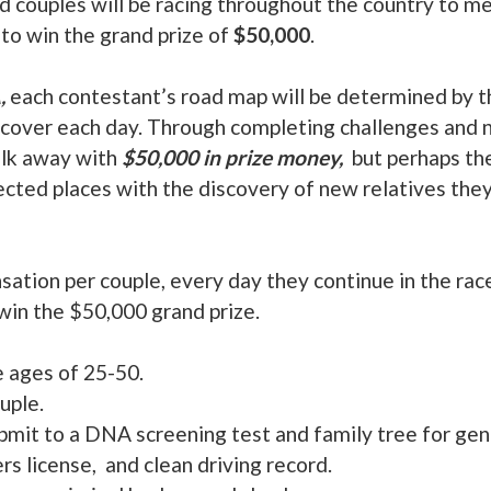
d couples will be racing throughout the country to 
 to win the grand prize of
$50,000
.
,
each contestant’s road map will be determined by t
cover each day. Through completing challenges and n
alk away with
$50,000 in prize money,
but perhaps the
ected places with the discovery of new relatives th
tion per couple, every day they continue in the rac
win the $50,000 grand prize.
 ages of 25-50.
uple.
bmit to a DNA screening test and family tree for gene
rs license, and clean driving record.