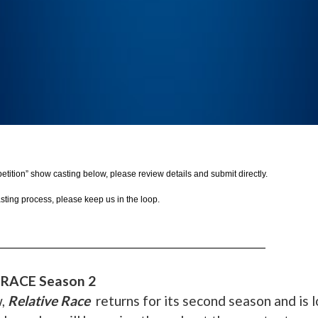
mpetition” show casting below, please review details and submit directly.
asting process, please keep us in the loop.
_______________________________________________
 RACE Season 2
w,
Relative Race
returns for its second season and is 