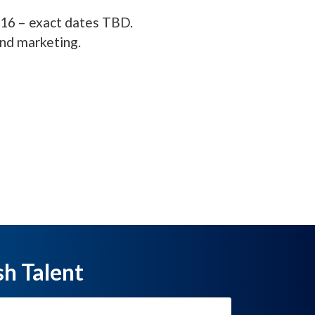
016 – exact dates TBD.
and marketing.
sh Talent