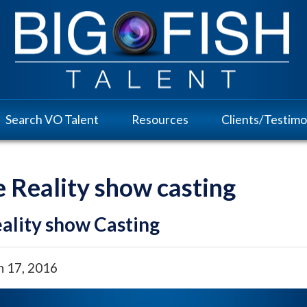
Search VO Talent
Resources
Clients/Testimo
e Reality show casting
ality show Casting
h 17, 2016