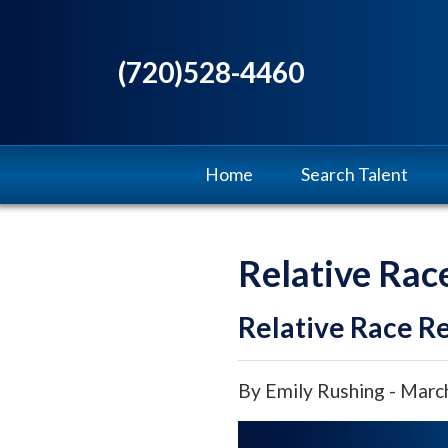
(720)528-4460
Home
Search Talent
Relative Rac
Relative Race Re
By Emily Rushing - Marc