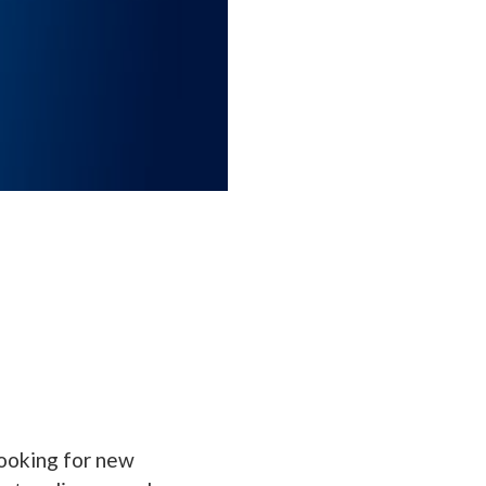
looking for new